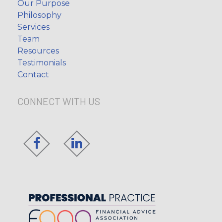
Our Purpose
Philosophy
Services
Team
Resources
Testimonials
Contact
CONNECT WITH US