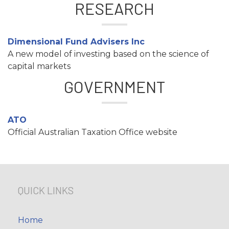
RESEARCH
Dimensional Fund Advisers Inc
A new model of investing based on the science of
capital markets
GOVERNMENT
ATO
Official Australian Taxation Office website
QUICK LINKS
Home