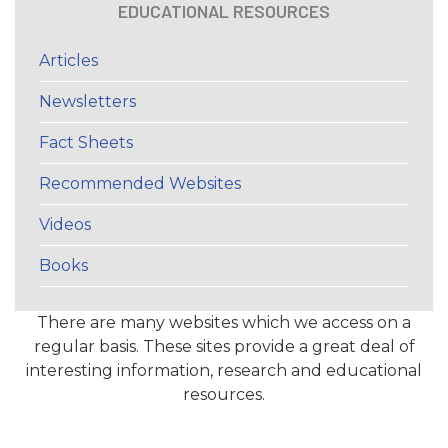
EDUCATIONAL RESOURCES
Articles
Newsletters
Fact Sheets
Recommended Websites
Videos
Books
There are many websites which we access on a
regular basis. These sites provide a great deal of
interesting information, research and educational
resources.