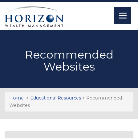
Recommended
Websites
Home
>
Educational Resources
> Recommended
Websites