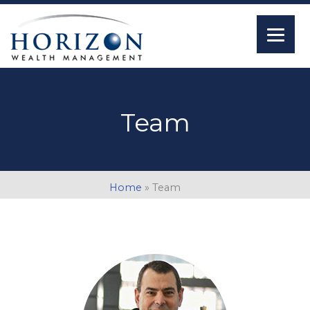
Team
Home
»
Team