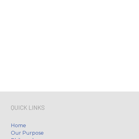
QUICK LINKS
Home
Our Purpose