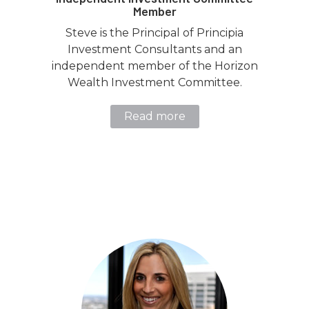
Member
Steve is the Principal of Principia
Investment Consultants and an
independent member of the Horizon
Wealth Investment Committee.
Read more