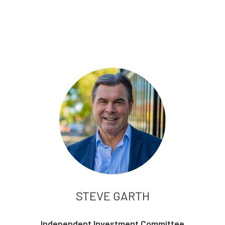
STEVE GARTH
Independent Investment Committee