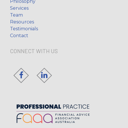
Philosophy
Services
Team
Resources
Testimonials
Contact
CONNECT WITH US