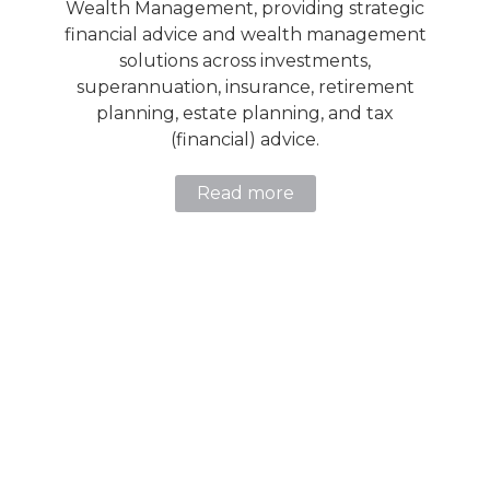
Wealth Management, providing strategic
financial advice and wealth management
solutions across investments,
superannuation, insurance, retirement
planning, estate planning, and tax
(financial) advice.
Read more