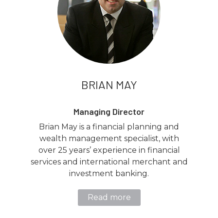
BRIAN MAY
Managing Director
Brian May is a financial planning and
wealth management specialist, with
over 25 years’ experience in financial
services and international merchant and
investment banking.
Read more