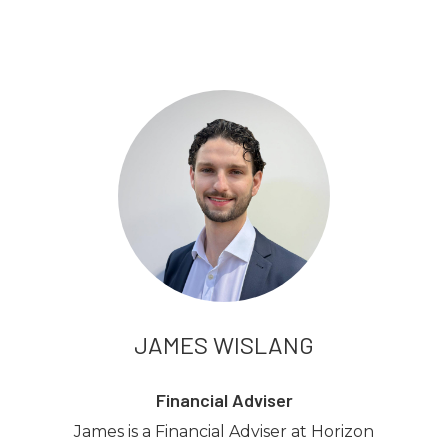
JAMES WISLANG
Financial Adviser
James is a Financial Adviser at Horizon