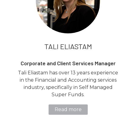
TALI ELIASTAM
Corporate and Client Services Manager
Tali Eliastam has over 13 years experience
in the Financial and Accounting services
industry, specifically in Self Managed
Super Funds.
Read more