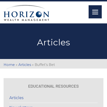
Articles
Home
»
Articles
»
Buffet’s Bet
EDUCATIONAL RESOURCES
Articles