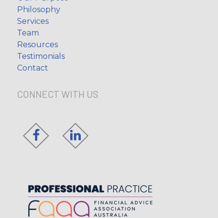
Philosophy
Services
Team
Resources
Testimonials
Contact
CONNECT WITH US