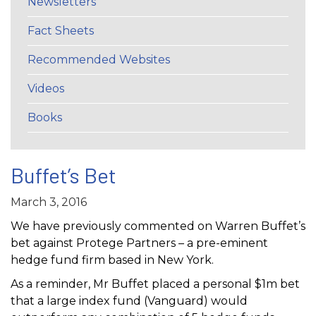
Newsletters
Fact Sheets
Recommended Websites
Videos
Books
Buffet’s Bet
March 3, 2016
We have previously commented on Warren Buffet’s
bet against Protege Partners – a pre-eminent
hedge fund firm based in New York.
As a reminder, Mr Buffet placed a personal $1m bet
that a large index fund (Vanguard) would