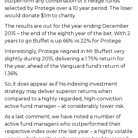
outperform any combination of 5 hedge funds
selected by Protege over a 10 year period. The loser
would donate $1m to charity.
The results are out for the year ending December
2015 – the end of the eighth year of the bet. With 2
years to go Buffet is up 66% vs 22% for Protege.
Interestingly, Protege reigned in Mr Buffett very
slightly during 2015, delivering a 1.75% return for
the year, ahead of the Vanguard fund’s return of
1.36%.
So, it does appear as if his indexing investment
strategy may deliver superior returns when
compared to a highly regarded, high-conviction
active fund manager – at considerably lower risk.
As a last comment, we have noted a number of
active fund managers who outperformed their
respective index over the last year – a highly volatile