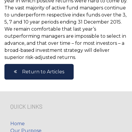
year in which positive returns were hard to come by.
The vast majority of active fund managers continue
to underperform respective index funds over the 3,
5, 7 and 10 year periods ending 31 December 2015.
We remain comfortable that last year’s
outperforming managers are impossible to select in
advance, and that over time – for most investors – a
broad-based investment strategy will deliver
superior risk-adjusted returns.
Return to Articles
QUICK LINKS
Home
Our Purpose