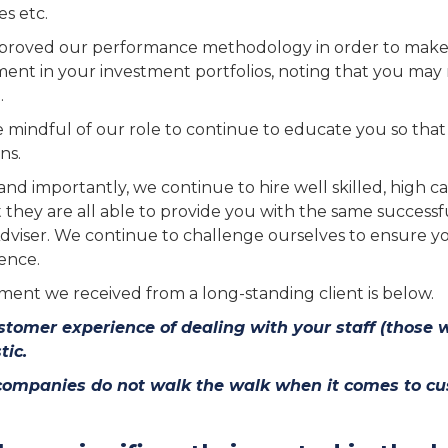
s etc.
roved our performance methodology in order to make it
nt in your investment portfolios, noting that you may n
.
 mindful of our role to continue to educate you so that 
ns.
and importantly, we continue to hire well skilled, high cal
t they are all able to provide you with the same success
dviser. We continue to challenge ourselves to ensure y
ence.
ent we received from a long-standing client is below.
tomer experience of dealing with your staff (those wh
tic.
companies do not walk the walk when it comes to cus