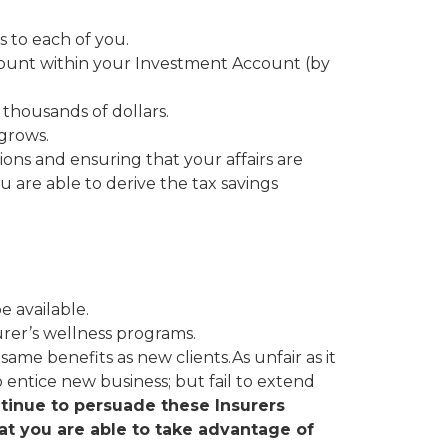
 to each of you.
count within your Investment Account (by
 thousands of dollars.
 grows.
ions and ensuring that your affairs are
u are able to derive the tax savings
 available.
urer’s wellness programs.
same benefits as new clients.As unfair as it
o entice new business; but fail to extend
inue to persuade these Insurers
hat you are able to take advantage of