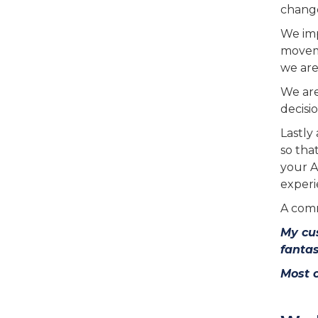
change
We imp
moveme
we are
We are
decisio
Lastly 
so tha
your A
experi
A comm
My cus
fantas
Most 