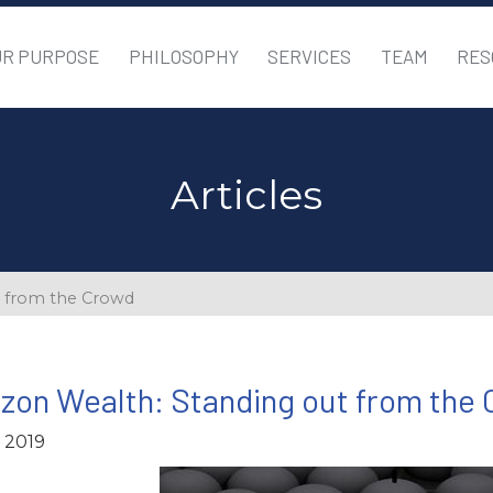
UR PURPOSE
PHILOSOPHY
SERVICES
TEAM
RES
Articles
t from the Crowd
zon Wealth: Standing out from the
, 2019