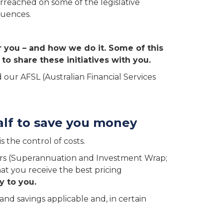
rreached on some of the legislative
quences.
r you – and how we do it. Some of this
to share these initiatives with you.
 our AFSL (Australian Financial Services
alf to save you money
 the control of costs.
ers (Superannuation and Investment Wrap;
at you receive the best pricing
y to you.
nd savings applicable and, in certain