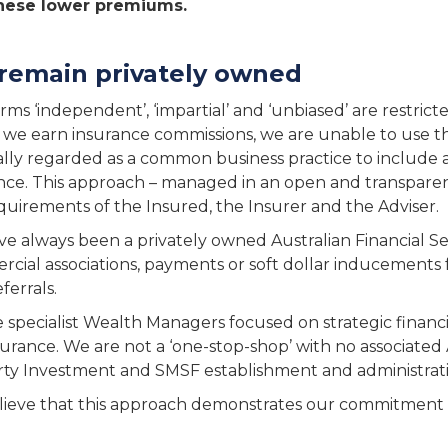
hese lower premiums.
remain privately owned
rms ‘independent’, ‘impartial’ and ‘unbiased’ are restric
s we earn insurance commissions, we are unable to use thes
lly regarded as a common business practice to include 
nce. This approach – managed in an open and transpare
quirements of the Insured, the Insurer and the Adviser.
e always been a privately owned Australian Financial Ser
cial associations, payments or soft dollar inducements 
ferrals.
 specialist Wealth Managers focused on strategic financ
nsurance. We are not a ‘one-stop-shop’ with no associate
ty Investment and SMSF establishment and administrati
ieve that this approach demonstrates our commitment to