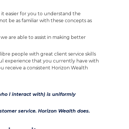
 easier for you to understand the
ot be as familiar with these concepts as
we are able to assist in making better
ibre people with great client service skills
ful experience that you currently have with
ou receive a consistent Horizon Wealth
o I interact with) is uniformly
tomer service. Horizon Wealth does.