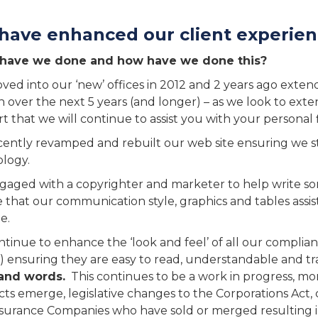
have enhanced our client experie
have we done and how have we done this?
ed into our ‘new’ offices in 2012 and 2 years ago extende
 over the next 5 years (and longer) – as we look to exte
t that we will continue to assist you with your personal fi
ently revamped and rebuilt our web site ensuring we s
logy.
aged with a copyrighter and marketer to help write som
 that our communication style, graphics and tables assis
e.
tinue to enhance the ‘look and feel’ of all our compl
) ensuring they are easy to read, understandable and tra
and words.
This continues to be a work in progress, mo
ts emerge, legislative changes to the Corporations Act
surance Companies who have sold or merged resulting i