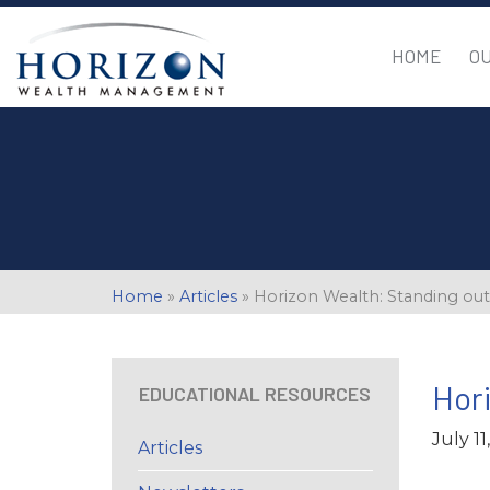
HOME
O
Home
»
Articles
»
Horizon Wealth: Standing ou
Hori
EDUCATIONAL RESOURCES
July 11
Articles