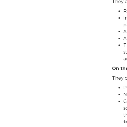
They 
R
I
p
A
A
T
s
a
On th
They 
P
N
C
s
t
t