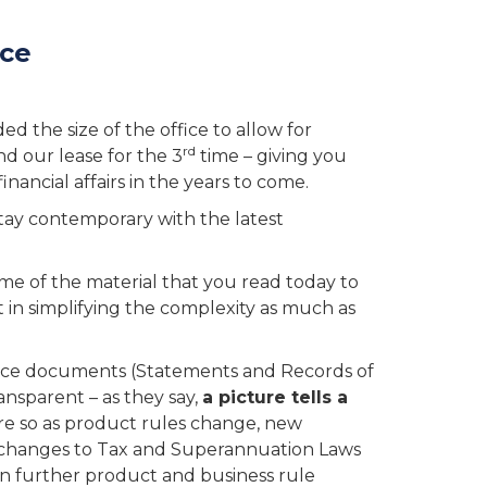
nce
d the size of the office to allow for
rd
nd our lease for the 3
time – giving you
nancial affairs in the years to come.
tay contemporary with the latest
e of the material that you read today to
t in simplifying the complexity as much as
iance documents (Statements and Records of
nsparent – as they say,
a picture tells a
re so as product rules change, new
, changes to Tax and Superannuation Laws
n further product and business rule