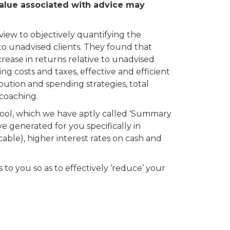
value associated with advice may
ew to objectively quantifying the
o unadvised clients. They found that
ease in returns relative to unadvised
ing costs and taxes, effective and efficient
bution and spending strategies, total
coaching.
ol, which we have aptly called ‘Summary
ve generated for you specifically in
cable), higher interest rates on cash and
to you so as to effectively ‘reduce’ your