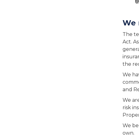
t
We 
The te
Act. A
genera
insura
the re
We hav
commer
and Re
We are
risk i
Proper
We bel
own.