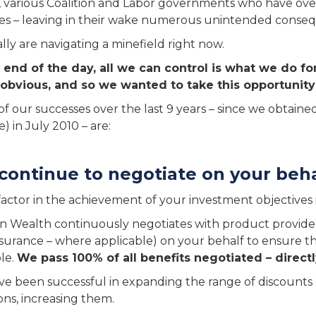
y, various Coalition and Labor governments who have ove
s – leaving in their wake numerous unintended conse
lly are navigating a minefield right now.
 end of the day, all we can control is what we do fo
 obvious, and so we wanted to take this opportunity 
f our successes over the last 9 years – since we obtained
) in July 2010 – are:
continue to negotiate on your beh
factor in the achievement of your investment objectives is
n Wealth continuously negotiates with product provid
surance – where applicable) on your behalf to ensure th
ble.
We pass 100% of all benefits negotiated – directl
e been successful in expanding the range of discounts a
ions, increasing them.