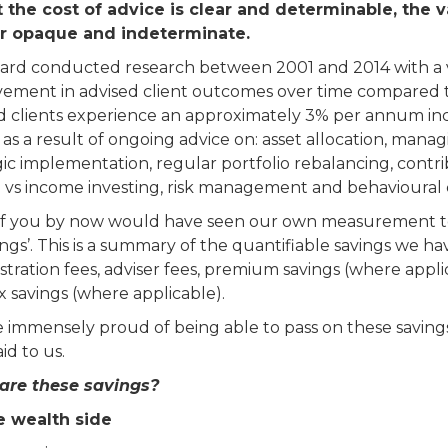
 the cost of advice is clear and determinable, the 
r opaque and indeterminate.
rd conducted research between 2001 and 2014 with a vi
ement in advised client outcomes over time compared t
d clients experience an approximately 3% per annum incr
 as a result of ongoing advice on: asset allocation, manag
gic implementation, regular portfolio rebalancing, contri
 vs income investing, risk management and behavioural 
f you by now would have seen our own measurement to
ings’. This is a summary of the quantifiable savings we ha
stration fees, adviser fees, premium savings (where appli
ax savings (where applicable).
 immensely proud of being able to pass on these savings 
id to us.
are these savings?
e wealth side