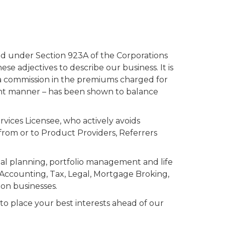
ted under Section 923A of the Corporations
e adjectives to describe our business. It is
a commission in the premiums charged for
nt manner – has been shown to balance
vices Licensee, who actively avoids
from or to Product Providers, Referrers
ial planning, portfolio management and life
d Accounting, Tax, Legal, Mortgage Broking,
on businesses.
 place your best interests ahead of our