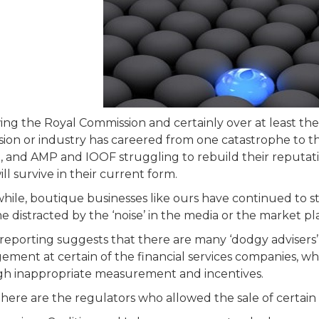
ing the Royal Commission and certainly over at least the l
sion or industry has careered from one catastrophe to t
g, and AMP and IOOF struggling to rebuild their reputati
ll survive in their current form.
ile, boutique businesses like ours have continued to st
 distracted by the ‘noise’ in the media or the market pl
reporting suggests that there are many ‘dodgy advisers’ 
ment at certain of the financial services companies, w
h inappropriate measurement and incentives.
here are the regulators who allowed the sale of certain ‘s