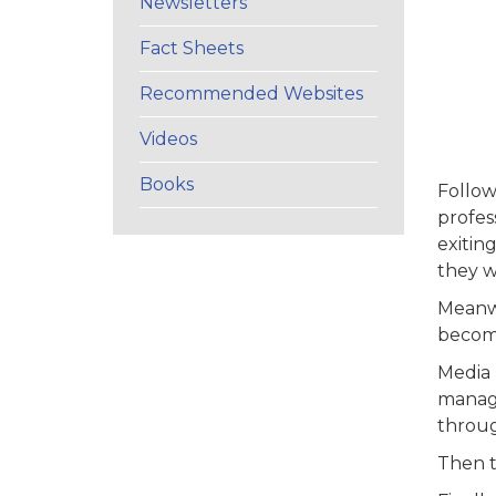
Newsletters
Fact Sheets
Recommended Websites
Videos
Books
Follow
profes
exitin
they wi
Meanwh
become
Media 
manage
throug
Then t