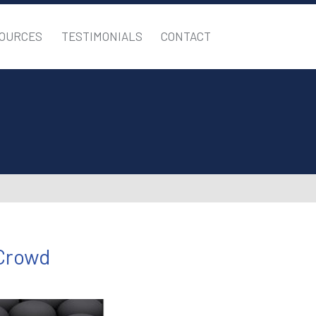
OURCES
TESTIMONIALS
CONTACT
 Crowd