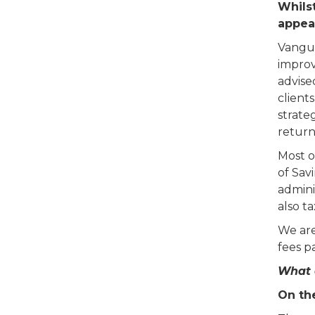
Whilst
appea
Vangua
improv
advise
clients
strate
return
Most o
of Sav
admini
also t
We are
fees pa
What 
On th