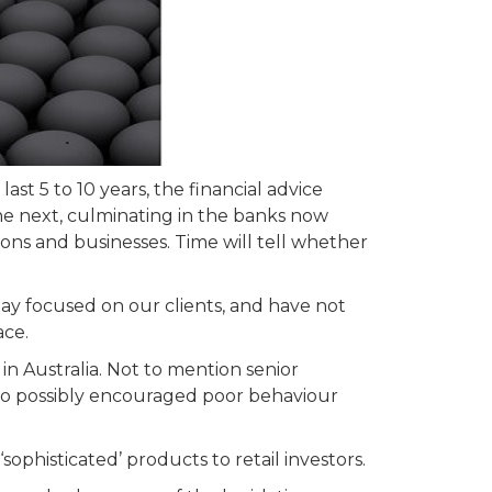
ast 5 to 10 years, the financial advice
he next, culminating in the banks now
ons and businesses. Time will tell whether
ay focused on our clients, and have not
ace.
in Australia. Not to mention senior
ho possibly encouraged poor behaviour
ophisticated’ products to retail investors.