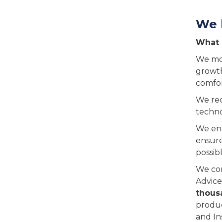
We 
What 
We mov
growth
comfor
We rec
techno
We eng
ensure
possibl
We con
Advice
thous
produc
and In