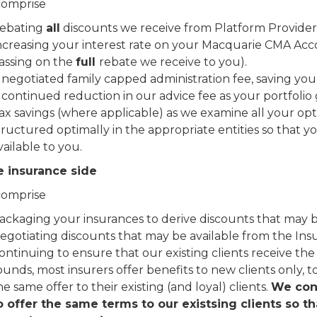
comprise
ebating
all
discounts we receive from Platform Providers
ncreasing your interest rate on your Macquarie CMA Ac
assing on the
full
rebate we receive to you).
 negotiated family capped administration fee, saving you
 continued reduction in our advice fee as your portfolio
ax savings (where applicable) as we examine all your opt
tructured optimally in the appropriate entities so that yo
vailable to you.
e insurance side
comprise
ackaging your insurances to derive discounts that may be
egotiating discounts that may be available from the Ins
ontinuing to ensure that our existing clients receive the 
ounds, most insurers offer benefits to new clients only, t
he same offer to their existing (and loyal) clients.
We cont
o offer the same terms to our existsing clients so t