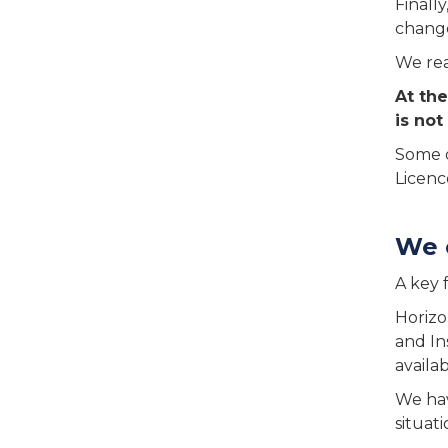
Finall
change
We rea
At the
is not
Some o
Licence
We 
A key 
Horizo
and In
availa
We hav
situat