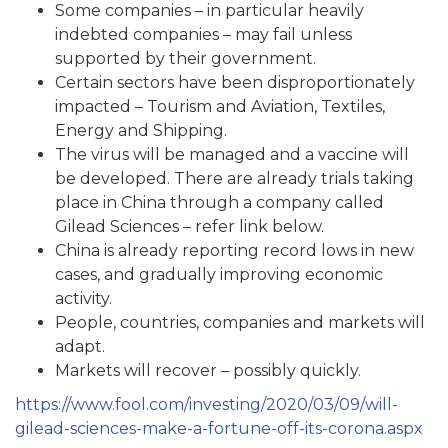
Some companies – in particular heavily
indebted companies – may fail unless
supported by their government.
Certain sectors have been disproportionately
impacted – Tourism and Aviation, Textiles,
Energy and Shipping.
The virus will be managed and a vaccine will
be developed. There are already trials taking
place in China through a company called
Gilead Sciences – refer link below.
China is already reporting record lows in new
cases, and gradually improving economic
activity.
People, countries, companies and markets will
adapt.
Markets will recover – possibly quickly.
https://www.fool.com/investing/2020/03/09/will-
gilead-sciences-make-a-fortune-off-its-corona.aspx