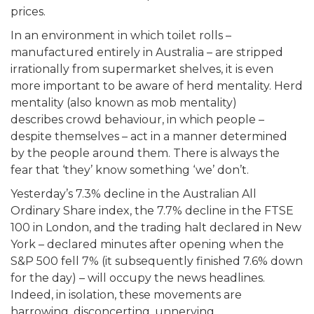
prices.
In an environment in which toilet rolls –
manufactured entirely in Australia – are stripped
irrationally from supermarket shelves, it is even
more important to be aware of herd mentality. Herd
mentality (also known as mob mentality)
describes crowd behaviour, in which people –
despite themselves – act in a manner determined
by the people around them. There is always the
fear that ‘they’ know something ‘we’ don’t.
Yesterday’s 7.3% decline in the Australian All
Ordinary Share index, the 7.7% decline in the FTSE
100 in London, and the trading halt declared in New
York – declared minutes after opening when the
S&P 500 fell 7% (it subsequently finished 7.6% down
for the day) – will occupy the news headlines.
Indeed, in isolation, these movements are
harrowing, disconcerting, unnerving.