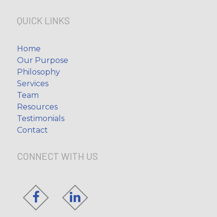
QUICK LINKS
Home
Our Purpose
Philosophy
Services
Team
Resources
Testimonials
Contact
CONNECT WITH US