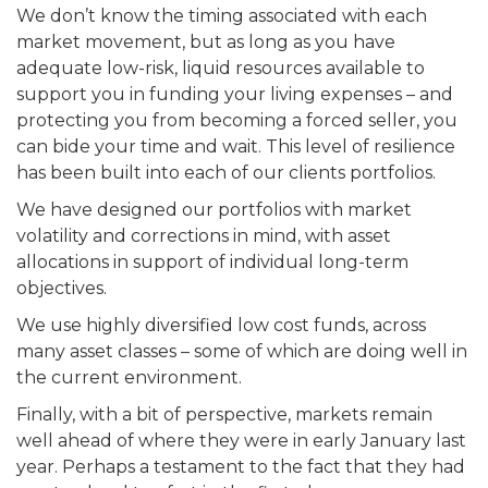
We don’t know the timing associated with each
market movement, but as long as you have
adequate low-risk, liquid resources available to
support you in funding your living expenses – and
protecting you from becoming a forced seller, you
can bide your time and wait. This level of resilience
has been built into each of our clients portfolios.
We have designed our portfolios with market
volatility and corrections in mind, with asset
allocations in support of individual long-term
objectives.
We use highly diversified low cost funds, across
many asset classes – some of which are doing well in
the current environment.
Finally, with a bit of perspective, markets remain
well ahead of where they were in early January last
year. Perhaps a testament to the fact that they had