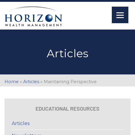
Articles
Home
»
Articles
»
Maintaining Perspective
EDUCATIONAL RESOURCES
Articles