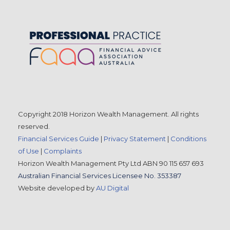
Copyright 2018 Horizon Wealth Management. All rights
reserved.
Financial Services Guide
|
Privacy Statement
|
Conditions
of Use
|
Complaints
Horizon Wealth Management Pty Ltd ABN 90 115 657 693
Australian Financial Services Licensee No. 353387
Website developed by
AU Digital