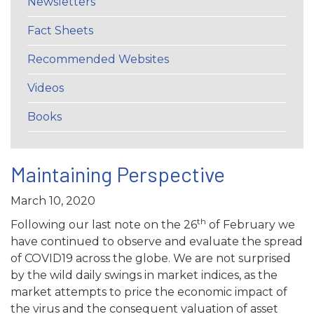
Newsletters
Fact Sheets
Recommended Websites
Videos
Books
Maintaining Perspective
March 10, 2020
th
Following our last note on the 26
of February we
have continued to observe and evaluate the spread
of COVID19 across the globe. We are not surprised
by the wild daily swings in market indices, as the
market attempts to price the economic impact of
the virus and the consequent valuation of asset