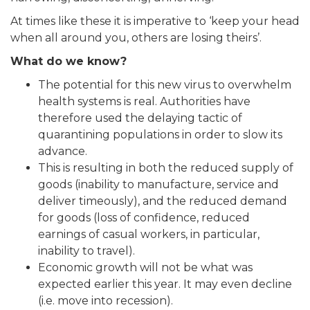
At times like these it is imperative to ‘keep your head
when all around you, others are losing theirs’.
What do we know?
The potential for this new virus to overwhelm
health systems is real. Authorities have
therefore used the delaying tactic of
quarantining populations in order to slow its
advance.
This is resulting in both the reduced supply of
goods (inability to manufacture, service and
deliver timeously), and the reduced demand
for goods (loss of confidence, reduced
earnings of casual workers, in particular,
inability to travel).
Economic growth will not be what was
expected earlier this year. It may even decline
(i.e. move into recession).