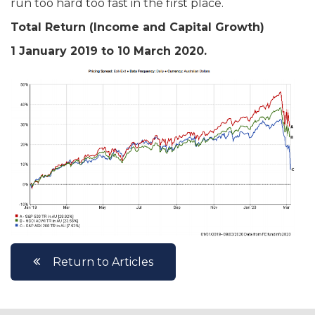
run too hard too fast in the first place.
Total Return (Income and Capital Growth)
1 January 2019 to 10 March 2020.
Return to Articles