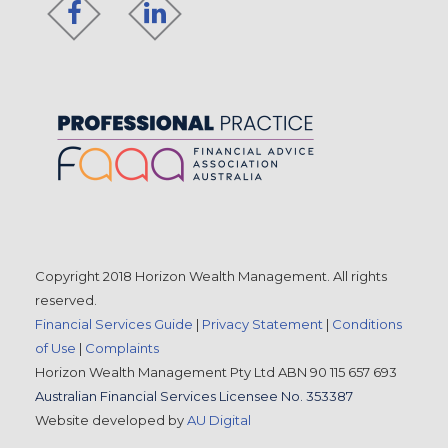
Copyright 2018 Horizon Wealth Management. All rights
reserved.
Financial Services Guide
|
Privacy Statement
|
Conditions
of Use
|
Complaints
Horizon Wealth Management Pty Ltd ABN 90 115 657 693
Australian Financial Services Licensee No. 353387
Website developed by
AU Digital