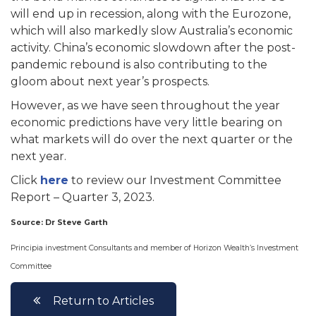
will end up in recession, along with the Eurozone,
which will also markedly slow Australia’s economic
activity. China’s economic slowdown after the post-
pandemic rebound is also contributing to the
gloom about next year’s prospects.
However, as we have seen throughout the year
economic predictions have very little bearing on
what markets will do over the next quarter or the
next year.
Click
here
to review our Investment Committee
Report – Quarter 3, 2023.
Source: Dr Steve Garth
Principia investment Consultants and member of Horizon Wealth’s Investment
Committee
Return to Articles