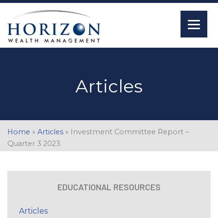
Articles
Home
»
Articles
»
Investment Committee Report –
Quarter 3 2023
EDUCATIONAL RESOURCES
Articles