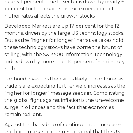
nearly 1 per cent. The IT sector is down by nearly 6
per cent for the quarter as the expectation of
higher rates affects the growth stocks.
Developed Markets are up 17 per cent for the 12
months, driven by the large US technology stocks.
But as the “higher for longer” narrative takes hold,
these technology stocks have borne the brunt of
selling, with the S&P 500 Information Technology
Index down by more than 10 per cent from its July
high.
For bond investors the pain is likely to continue, as
traders are expecting further yield increases as the
“higher for longer” message seeps in. Complicating
the global fight against inflation is the unwelcome
surge in oil prices and the fact that economies
remain resilient.
Against the backdrop of continued rate increases,
the bond market continues to signal that the US