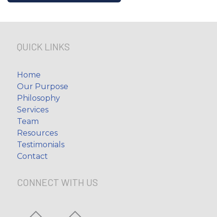
QUICK LINKS
Home
Our Purpose
Philosophy
Services
Team
Resources
Testimonials
Contact
CONNECT WITH US