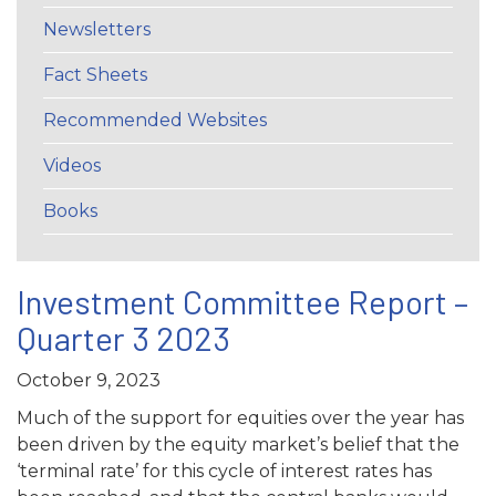
Newsletters
Fact Sheets
Recommended Websites
Videos
Books
Investment Committee Report –
Quarter 3 2023
October 9, 2023
Much of the support for equities over the year has
been driven by the equity market’s belief that the
‘terminal rate’ for this cycle of interest rates has