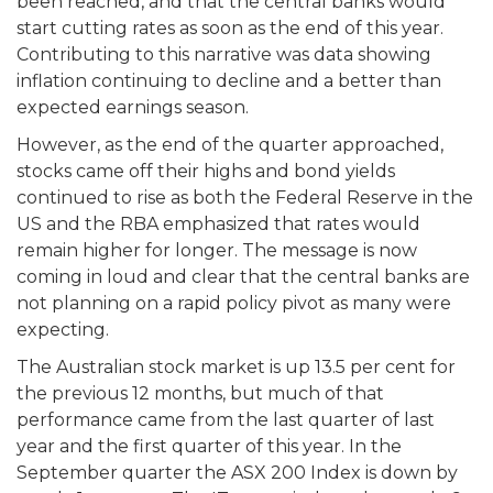
been reached, and that the central banks would
start cutting rates as soon as the end of this year.
Contributing to this narrative was data showing
inflation continuing to decline and a better than
expected earnings season.
However, as the end of the quarter approached,
stocks came off their highs and bond yields
continued to rise as both the Federal Reserve in the
US and the RBA emphasized that rates would
remain higher for longer. The message is now
coming in loud and clear that the central banks are
not planning on a rapid policy pivot as many were
expecting.
The Australian stock market is up 13.5 per cent for
the previous 12 months, but much of that
performance came from the last quarter of last
year and the first quarter of this year. In the
September quarter the ASX 200 Index is down by